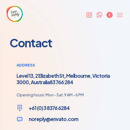
Contact
ADDRESS
Level 13, 2 Elizabeth St, Melbourne, Victoria
3000, Australia83 766 284
Opening hours: Mon - Sat: 9 AM - 6 PM
+61 (0) 3 8376 6284
noreply@envato.com