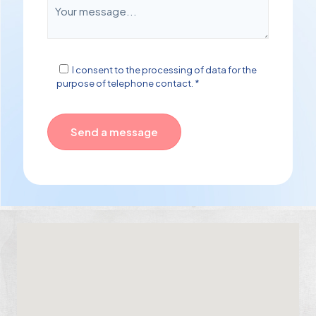
I consent to the processing of data for the
purpose of telephone contact. *