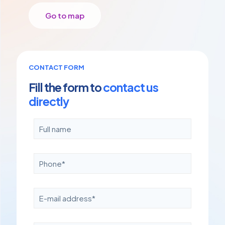
Go to map
CONTACT FORM
Fill the form to
contact us
directly