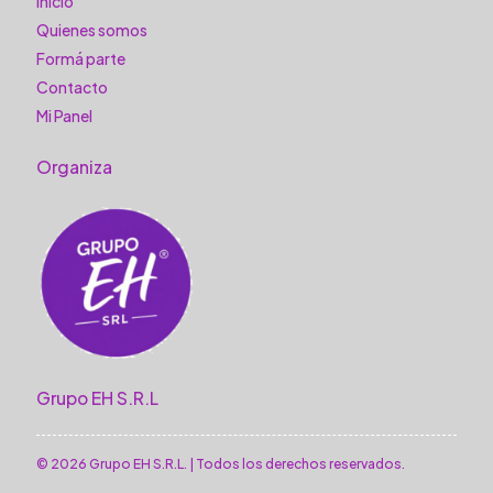
Inicio
Quienes somos
Formá parte
Contacto
Mi Panel
Organiza
Grupo EH S.R.L
© 2026 Grupo EH S.R.L. | Todos los derechos reservados.