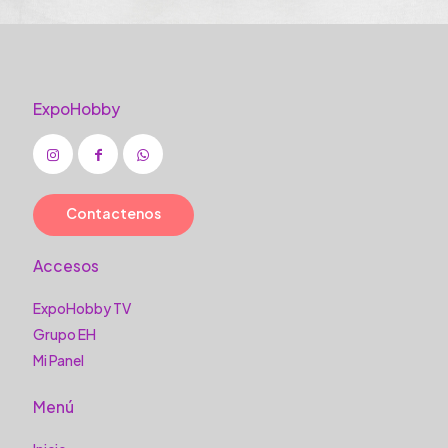
ExpoHobby
Contactenos
Accesos
ExpoHobby TV
Grupo EH
Mi Panel
Menú